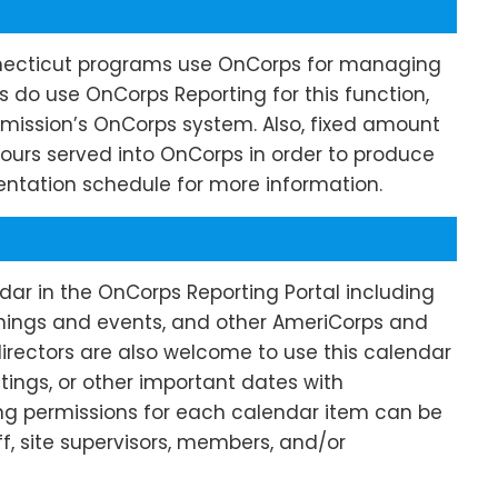
ecticut programs use OnCorps for managing
do use OnCorps Reporting for this function,
Commission’s OnCorps system. Also, fixed amount
ours served into OnCorps in order to produce
ntation schedule for more information.
ar in the OnCorps Reporting Portal including
nings
and events, and other AmeriCorps and
directors are also welcome to use this calendar
tings, or other important dates with
ing permissions for each calendar item can be
f, site supervisors, members, and/or