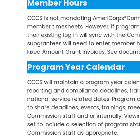
Member Hours
CCCS is not mandating AmeriCorps*Conn
member timesheets. However, if programs 
their existing log in will sync with the 
subgrantees will need to enter member h
Fixed Amount Grant Invoices. See docume
Program Year Calendar
CCCS will maintain a program year calend
reporting and compliance deadlines,
trai
national service related dates. Program 
to share deadlines, events,
trainings
, mee
Commission staff and or internally. View
set to include a
selection
of program staf
Commission staff as appropriate.