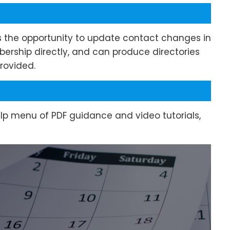
s the opportunity to update contact changes in
bership directly, and can produce directories
rovided.
elp menu of PDF guidance and video tutorials,