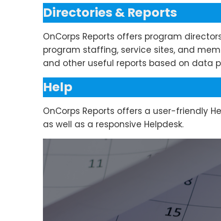
Directories & Reports
OnCorps Reports offers program director
program staffing, service sites, and mem
and other useful reports based on data p
Help
OnCorps Reports offers a user-friendly H
as well as a responsive Helpdesk.