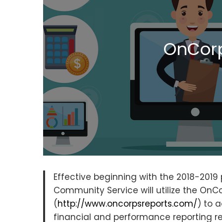
OnCorp
Effective beginning with the 2018-201
Community Service will utilize the OnCo
(
http://www.oncorpsreports.com/
) to 
financial and performance reporting 