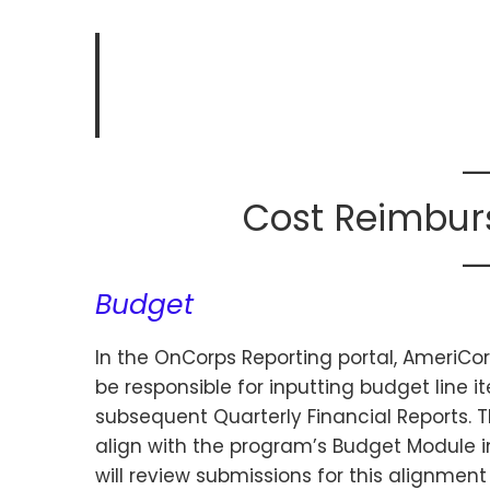
Cost Reimbur
Budget
In the OnCorps Reporting portal, AmeriC
be responsible for inputting budget line i
subsequent Quarterly Financial Reports. T
align with the program’s Budget Module i
will review submissions for this alignment