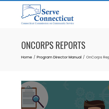
Skip
to
content
ONCORPS REPORTS
Home
Program Director Manual
OnCorps Re