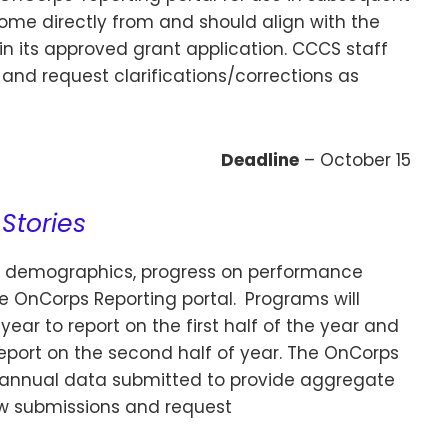
come directly from and should align with the
 its approved grant application. CCCS staff
 and request clarifications/corrections as
Deadline
– October 15
Stories
 demographics, progress on performance
he OnCorps Reporting portal.
Programs will
ar to report on the first half of the year and
eport on the second half of year. The OnCorps
biannual data submitted to provide aggregate
iew submissions and request