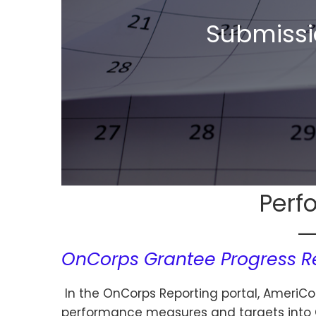
Submissi
Perf
OnCorps Grantee Progress R
In the OnCorps Reporting portal, AmeriCo
performance measures and targets into O