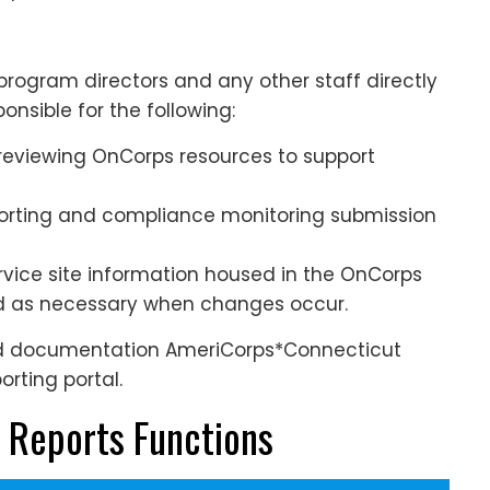
rogram directors and any other staff directly
onsible for the following:
 reviewing OnCorps resources to support
porting and compliance monitoring submission
ervice site information housed in the OnCorps
ed as necessary when changes occur.
nd documentation AmeriCorps*Connecticut
rting portal.
 Reports Functions