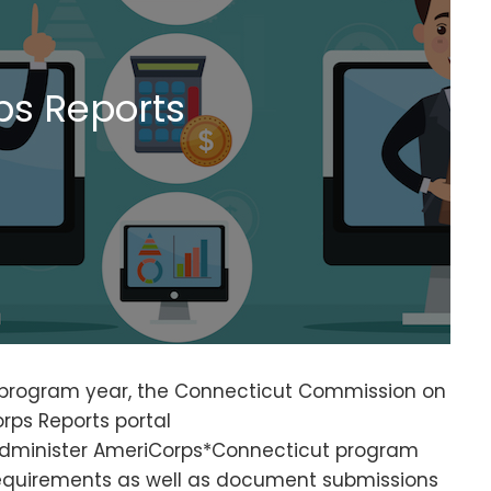
s Reports
9 program year, the Connecticut Commission on
rps Reports portal
administer AmeriCorps*Connecticut program
requirements as well as document submissions