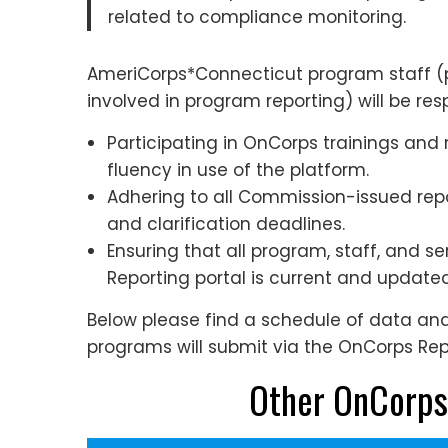
related to compliance monitoring.
AmeriCorps*Connecticut program staff (p
involved in program reporting) will be resp
Participating in OnCorps trainings and
fluency in use of the platform.
Adhering to all Commission-issued re
and clarification deadlines.
Ensuring that all program, staff, and s
Reporting portal is current and updat
Below please find a schedule of data a
programs will submit via the OnCorps Repo
Other OnCorps