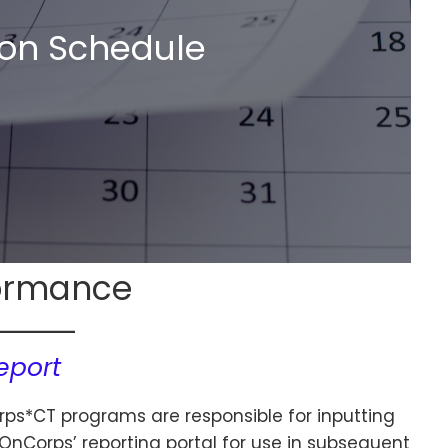
on Schedule
ormance
eport
rps*CT programs are responsible for inputting
nCorps’ reporting portal for use in subsequent