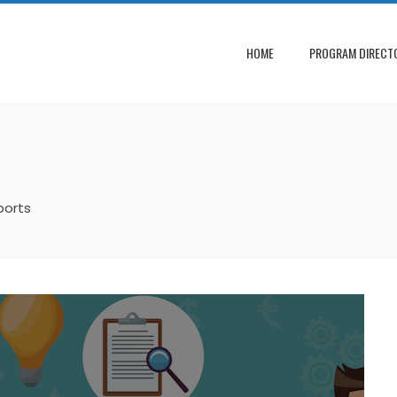
HOME
PROGRAM DIRECT
ports