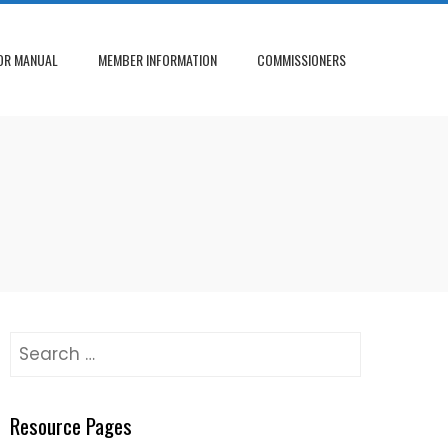
OR MANUAL
MEMBER INFORMATION
COMMISSIONERS
Search
for:
Resource Pages