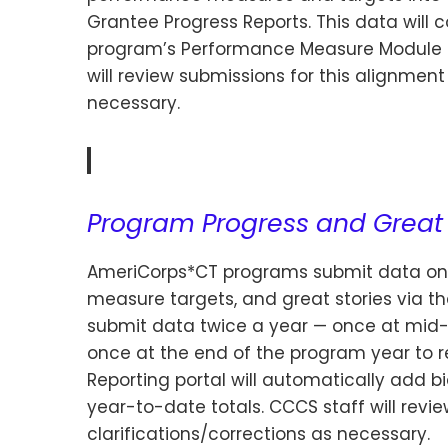
Grantee Progress Reports. This data will 
program’s Performance Measure Module in
will review submissions for this alignment
necessary.
Program Progress and Great 
AmeriCorps*CT programs submit data on
measure targets, and great stories via t
submit data twice a year — once at mid-ye
once at the end of the program year to r
Reporting portal will automatically add 
year-to-date totals. CCCS staff will rev
clarifications/corrections as necessary.