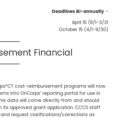
Deadlines Bi-annually
–
April 15 (8/1-3/31
October 15 (4/1-9/30)
sement Financial
orps*CT cost-reimbursement programs will now
tems into OnCorps’ reporting portal for use in
his data will come directly from and should
n its approved grant application. CCCS staff
 and request clarifications/corrections as