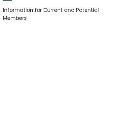
Information for Current and Potential
Members