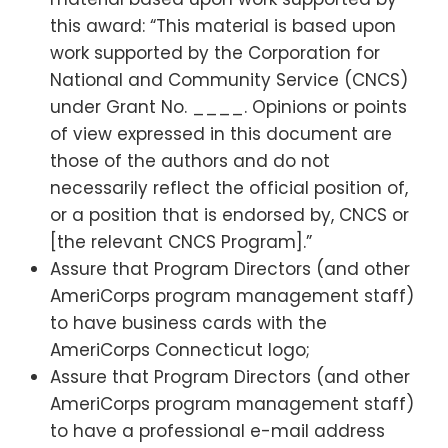
this award: “This material is based upon
work supported by the Corporation for
National and Community Service (CNCS)
under Grant No. ____. Opinions or points
of view expressed in this document are
those of the authors and do not
necessarily reflect the official position of,
or a position that is endorsed by, CNCS or
[the relevant CNCS Program].”
Assure that Program Directors (and other
AmeriCorps program management staff)
to have business cards with the
AmeriCorps Connecticut logo;
Assure that Program Directors (and other
AmeriCorps program management staff)
to have a professional e-mail address