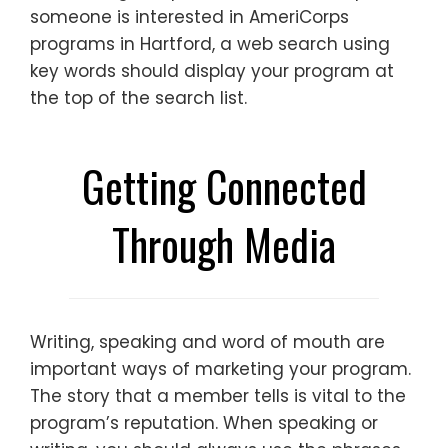
someone is interested in AmeriCorps
programs in Hartford, a web search using
key words should display your program at
the top of the search list.
Getting Connected
Through Media
Writing, speaking and word of mouth are
important ways of marketing your program.
The story that a member tells is vital to the
program’s reputation. When speaking or