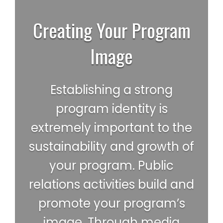
Creating Your Program
Image
Establishing a strong
program identity is
extremely important to the
sustainability and growth of
your program. Public
relations activities build and
promote your program’s
image. Through media