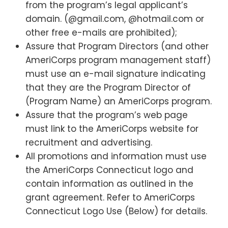
from the program’s legal applicant’s
domain. (@gmail.com, @hotmail.com or
other free e-mails are prohibited);
Assure that Program Directors (and other
AmeriCorps program management staff)
must use an e-mail signature indicating
that they are the Program Director of
(Program Name) an AmeriCorps program.
Assure that the program’s web page
must link to the AmeriCorps website for
recruitment and advertising.
All promotions and information must use
the AmeriCorps Connecticut logo and
contain information as outlined in the
grant agreement. Refer to AmeriCorps
Connecticut Logo Use (Below) for details.