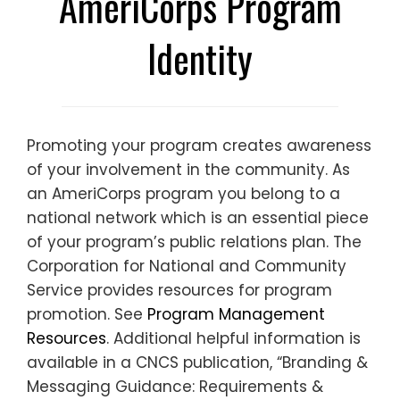
AmeriCorps Program
Identity
Promoting your program creates awareness
of your involvement in the community. As
an AmeriCorps program you belong to a
national network which is an essential piece
of your program’s public relations plan. The
Corporation for National and Community
Service provides resources for program
promotion. See
Program Management
Resources
. Additional helpful information is
available in a CNCS publication, “Branding &
Messaging Guidance: Requirements &