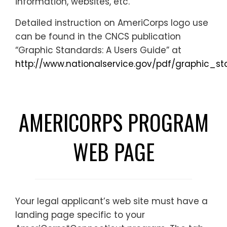
information, websites, etc.
Detailed instruction on AmeriCorps logo use
can be found in the CNCS publication
“Graphic Standards: A Users Guide” at
http://www.nationalservice.gov/pdf/graphic_st
AMERICORPS PROGRAM
WEB PAGE
Your legal applicant’s web site must have a
landing page specific to your