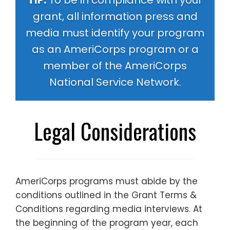
TIP:
To be in compliance with your
grant, all information press and
media must identify your program
as an AmeriCorps program or a
member of the AmeriCorps
National Service Network.
Legal Considerations
AmeriCorps programs must abide by the
conditions outlined in the
Grant Terms &
Conditions
regarding media interviews. At
the beginning of the program year, each