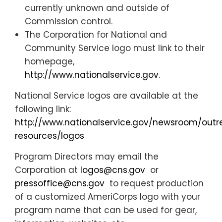
currently unknown and outside of
Commission control.
The Corporation for National and
Community Service logo must link to their
homepage,
http://www.nationalservice.gov
.
National Service logos are available at the
following link:
http://www.nationalservice.gov/newsroom/out
resources/logos
Program Directors may email the
Corporation at
logos@cns.gov
or
pressoffice@cns.gov
to request production
of a customized AmeriCorps logo with your
program name that can be used for gear,