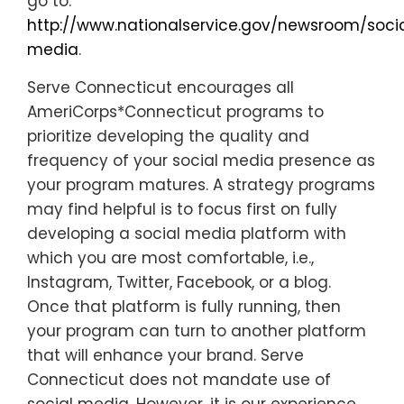
go to:
http://www.nationalservice.gov/newsroom/soci
media
.
Serve Connecticut encourages all
AmeriCorps*Connecticut programs to
prioritize developing the quality and
frequency of your social media presence as
your program matures. A strategy programs
may find helpful is to focus first on fully
developing a social media platform with
which you are most comfortable, i.e.,
Instagram, Twitter, Facebook, or a blog.
Once that platform is fully running, then
your program can turn to another platform
that will enhance your brand. Serve
Connecticut does not mandate use of