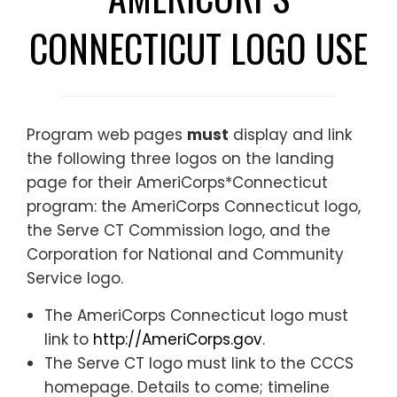
CONNECTICUT LOGO USE
Program web pages
must
display and link
the following three logos on the landing
page for their AmeriCorps*Connecticut
program: the AmeriCorps Connecticut logo,
the Serve CT Commission logo, and the
Corporation for National and Community
Service logo.
The AmeriCorps Connecticut logo must
link to
http://AmeriCorps.gov
.
The Serve CT logo must link to
the CCCS
homepage. Details to come; timeline