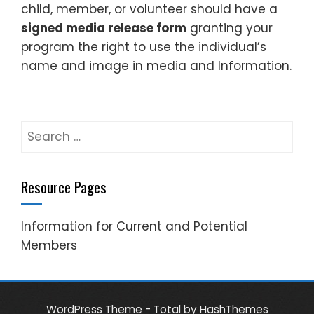
child, member, or volunteer should have a
signed media release form
granting your
program the right to use the individual’s
name and image in media and Information.
Search
for:
Resource Pages
Information for Current and Potential
Members
WordPress Theme - Total
by HashThemes