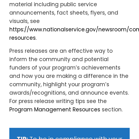
material including public service
announcements, fact sheets, flyers, and
visuals, see
https://www.nationalservice.gov/newsroom/c
resources
.
Press releases are an effective way to
inform the community and potential
funders of your program’s achievements
and how you are making a difference in the
community, highlight your program’s
awards/recognitions, and announce events.
For press release writing tips see the
Program Management Resources
section.