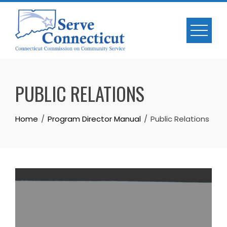
Skip
to
content
PUBLIC RELATIONS
Home
Program Director Manual
Public Relations