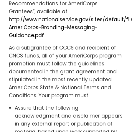
Recommendations for AmeriCorps
Grantees”, available at
http://www.nationalservice.gov/sites/default/f
AmeriCorps-Branding-Messaging-
Guidance.pdf
.
As a subgrantee of CCCS and recipient of
CNCS funds, all of your AmeriCorps program
promotion
must
follow the guidelines
documented in the grant agreement and
stipulated in the most recently updated
AmeriCorps State & National Terms and
Conditions. Your program must:
Assure that the following
acknowledgment and disclaimer appears
in any external report or publication of
material based upon work supported by