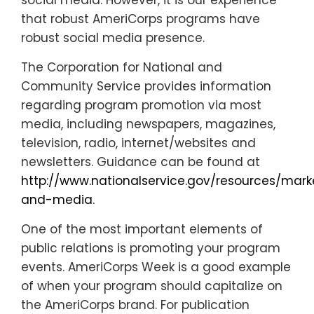
social media. However, it is our experience
that robust AmeriCorps programs have
robust social media presence.
The Corporation for National and
Community Service provides information
regarding program promotion via most
media, including newspapers, magazines,
television, radio, internet/websites and
newsletters. Guidance can be found at
http://www.nationalservice.gov/resources/mark
and-media
.
One of the most important elements of
public relations is promoting your program
events. AmeriCorps Week is a good example
of when your program should capitalize on
the AmeriCorps brand. For publication