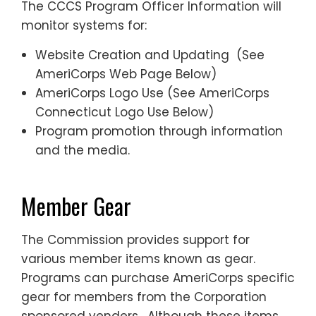
The CCCS Program Officer Information will
monitor systems for:
Website Creation and Updating (See
AmeriCorps Web Page Below)
AmeriCorps Logo Use (See AmeriCorps
Connecticut Logo Use Below)
Program promotion through information
and the media.
Member Gear
The Commission provides support for
various member items known as gear.
Programs can purchase AmeriCorps specific
gear for members from the Corporation