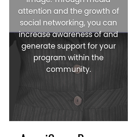
attention and the growth of
social networking, you can
increase awareness of and
generate support for your
program within the
community.