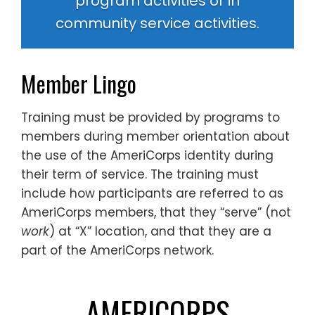
program activities or in
community service activities.
Member Lingo
Training must be provided by programs to
members during member orientation about
the use of the AmeriCorps identity during
their term of service. The training must
include how participants are referred to as
AmeriCorps members, that they “serve” (not
work
) at “X” location, and that they are a
part of the AmeriCorps network.
AMERICORPS