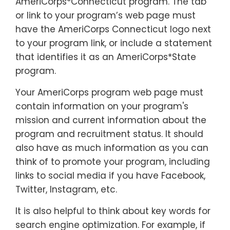
AmeriCorps*Connecticut program. The tab
or link to your program’s web page must
have the AmeriCorps Connecticut logo next
to your program link, or include a statement
that identifies it as an AmeriCorps*State
program.
Your AmeriCorps program web page must
contain information on your program's
mission and current information about the
program and recruitment status. It should
also have as much information as you can
think of to promote your program, including
links to social media if you have Facebook,
Twitter, Instagram, etc.
It is also helpful to think about key words for
search engine optimization. For example, if