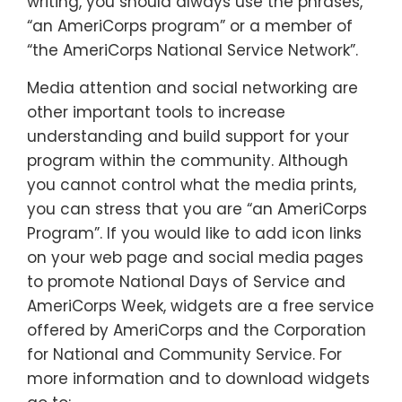
writing, you should always use the phrases,
“an AmeriCorps program” or a member of
“the AmeriCorps National Service Network”.
Media attention and social networking are
other important tools to increase
understanding and build support for your
program within the community. Although
you cannot control what the media prints,
you can stress that you are “an AmeriCorps
Program”. If you would like to add icon links
on your web page and social media pages
to promote National Days of Service and
AmeriCorps Week, widgets are a free service
offered by AmeriCorps and the Corporation
for National and Community Service. For
more information and to download widgets