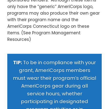
sponsored venders. Although these items
only have the “generic” AmeriCorps logo,
programs may also produce their own gear
with their program name and the
AmeriCorps Connecticut logo on these
items. (See
Program Management
Resources
)
TIP:
To be in compliance with your
grant, AmeriCorps members
must wear their program’s official
AmeriCorps gear during all
service hours, whether
participating in designated