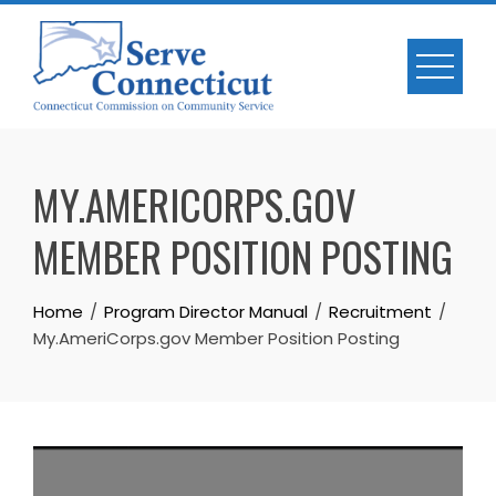
Skip
to
content
MY.AMERICORPS.GOV
MEMBER POSITION POSTING
Home
Program Director Manual
Recruitment
My.AmeriCorps.gov Member Position Posting