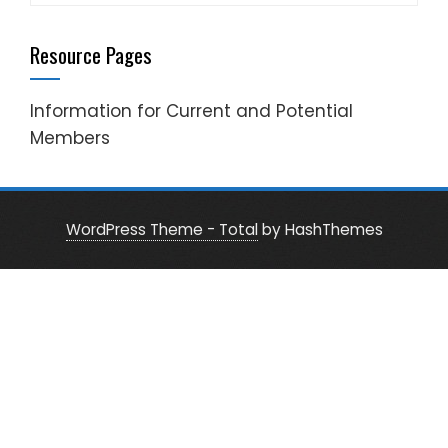
for:
Resource Pages
Information for Current and Potential
Members
WordPress Theme - Total
by HashThemes