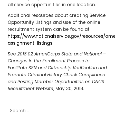
all service opportunities in one location.
Additional resources about creating Service
Opportunity Listings and use of the online
recruitment system can be found
at:
https://www.nationalservice.gov/resources/a
assignment-listings
.
See
2018.02 AmeriCorps State and National –
Changes in the Enrollment Process to
Facilitate SSN and Citizenship Verification and
Promote Criminal History Check Compliance
and Posting Member Opportunities on CNCS
Recruitment Website
, May 30, 2018.
Search