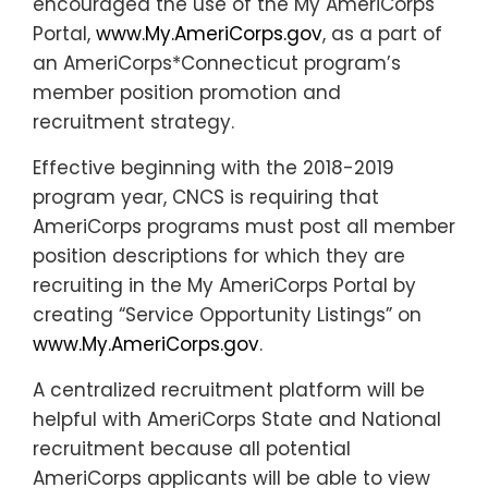
encouraged the use of the My AmeriCorps
Portal,
www.My.AmeriCorps.gov
, as a part of
an AmeriCorps*Connecticut program’s
member position promotion and
recruitment strategy.
Effective beginning with the 2018-2019
program year, CNCS is requiring that
AmeriCorps programs must post all member
position descriptions for which they are
recruiting in the My AmeriCorps Portal by
creating “Service Opportunity Listings” on
www.My.AmeriCorps.gov
.
A centralized recruitment platform will be
helpful with AmeriCorps State and National
recruitment because all potential
AmeriCorps applicants will be able to view