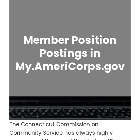
Member Position
Postings in
My.AmeriCorps.gov
The Connecticut Commission on
Community Service has always highly