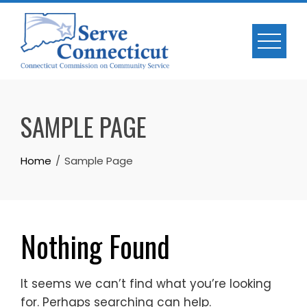
Skip
to
content
SAMPLE PAGE
Home
Sample Page
Nothing Found
It seems we can’t find what you’re looking
for. Perhaps searching can help.