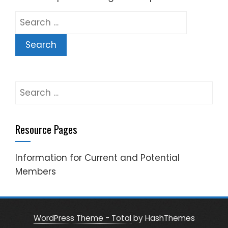
Search
for:
Search
for:
Resource Pages
Information for Current and Potential
Members
WordPress Theme - Total
by HashThemes