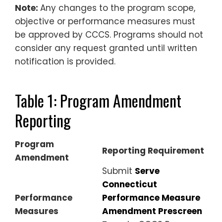
Note:
Any changes to the program scope,
objective or performance measures
must
be approved by CCCS
. Programs should not
consider any request granted until written
notification is provided.
Table 1: Program Amendment
Reporting
Program
Reporting Requirement
Amendment
Submit
Serve
Connecticut
Performance
Performance Measure
Measures
Amendment Prescreen