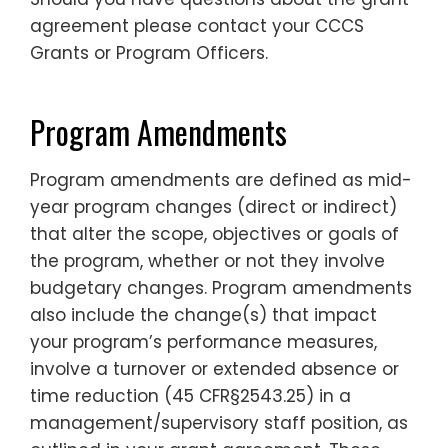
agreement please contact your CCCS
Grants or Program Officers.
Program Amendments
Program amendments are defined as mid-
year program changes (direct or indirect)
that alter the scope, objectives or goals of
the program, whether or not they involve
budgetary changes. Program amendments
also include the change(s) that impact
your program’s performance measures,
involve a turnover or extended absence or
time reduction (45 CFR§2543.25) in a
management/supervisory staff position, as