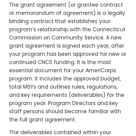
The grant agreement (or grantee contract
or memorandum of agreement) is a legally
binding contract that establishes your
program’s relationship with the Connecticut
Commission on Community Service. A new
grant agreement is signed each year, after
your program has been approved for new or
continued CNCS funding. It is the most
essential document for your AmeriCorps
program. It includes the approved budget,
total MSYs and outlines rules, regulations,
and key requirements (deliverables) for the
program year
. Program Directors and key
staff persons should become familiar with
the full grant agreement.
The deliverables contained within your