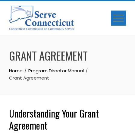
Skip
to
content
GRANT AGREEMENT
Home
Program Director Manual
Grant Agreement
Understanding Your Grant
Agreement