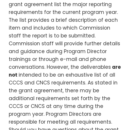
grant agreement list the major reporting
requirements for the current program year.
The list provides a brief description of each
item and includes to which Commission
staff the report is to be submitted.
Commission staff will provide further details
and guidance during Program Director
trainings or through e-mail and phone
conversations. However, the deliverables
are
not
intended to be an exhaustive list of all
CCCS and CNCS requirements. As stated in
the grant agreement, there may be
additional requirements set forth by the
CCCS or CNCS at any time during the
program year. Program Directors are
responsible for meeting all requirements.
Should you have questions about the grant