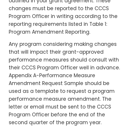
outlined in your grant agreement. These
changes must be reported to the CCCS
Program Officer in writing according to the
reporting requirements listed in
Table 1:
Program Amendment
Reporting
.
Any program considering making changes
that will impact their grant-approved
performance measures should consult with
their CCCS Program Officer well in advance.
Appendix A-Performance Measure
Amendment Request Sample
should be
used as a template to request a program
performance measure amendment. The
letter or email must be sent to the CCCS
Program Officer before the end of the
second quarter of the program year.