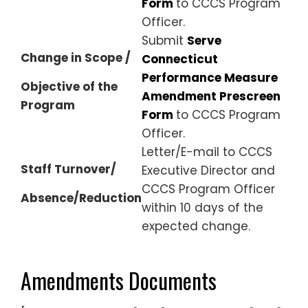
Form
to CCCS Program
Officer.
Submit
Serve
Change in Scope /
Connecticut
Performance Measure
Objective of the
Amendment Prescreen
Program
Form
to CCCS Program
Officer.
Letter/E-mail to CCCS
Staff Turnover/
Executive Director and
CCCS Program Officer
Absence/Reduction
within 10 days of the
expected change.
Amendments Documents